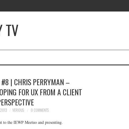
Y TV
 #8 | CHRIS PERRYMAN –
OPING FOR UX FROM A CLIENT
PERSPECTIVE
 2013
VERIOUS
0 COMMENTS
t to the IEWP Meetuo and presenting.