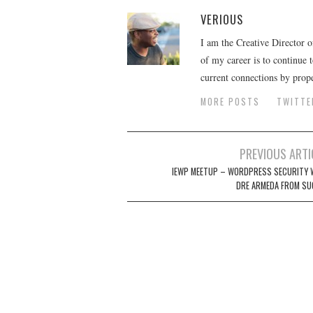
VERIOUS
I am the Creative Director 
of my career is to continue 
current connections by prop
MORE POSTS
TWITTE
Post
PREVIOUS ARTI
navigation
IEWP MEETUP – WORDPRESS SECURITY 
DRE ARMEDA FROM SU