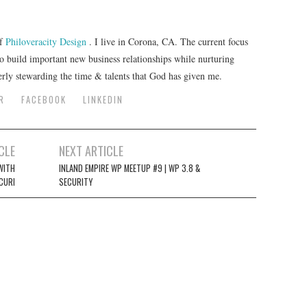
of
Philoveracity Design
. I live in Corona, CA. The current focus
to build important new business relationships while nurturing
erly stewarding the time & talents that God has given me.
R
FACEBOOK
LINKEDIN
CLE
NEXT ARTICLE
WITH
INLAND EMPIRE WP MEETUP #9 | WP 3.8 &
CURI
SECURITY