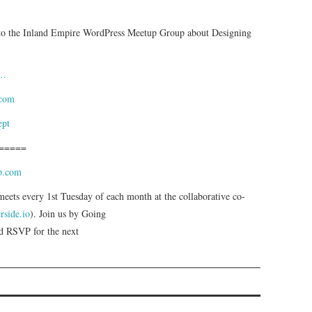
 to the Inland Empire WordPress Meetup Group about Designing
a…
.com
ept
=====
wp.com
ts every 1st Tuesday of each month at the collaborative co-
erside.io
). Join us by Going
 RSVP for the next