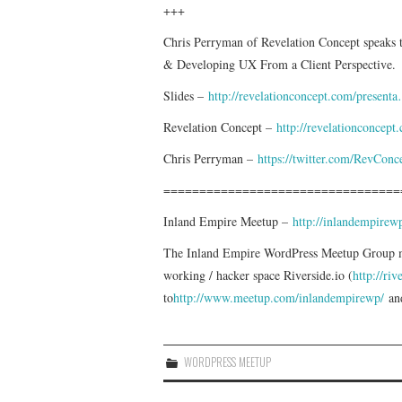
+++
Chris Perryman of Revelation Concept speaks
& Developing UX From a Client Perspective.
Slides –
http://revelationconcept.com/present
Revelation Concept –
http://revelationconcept
Chris Perryman –
https://twitter.com/RevConc
=================================
Inland Empire Meetup –
http://inlandempire
The Inland Empire WordPress Meetup Group mee
working / hacker space Riverside.io (
http://riv
to
http://www.meetup.com/inlandempirewp/
and
WORDPRESS MEETUP