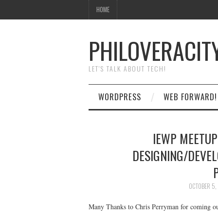
HOME
PHILOVERACIT
LET'S TALK ABOUT TECH!
WORDPRESS
WEB FORWARD!
IEWP MEETUP
DESIGNING/DEVEL
OCTOBER 5,
Many Thanks to Chris Perryman for coming ou