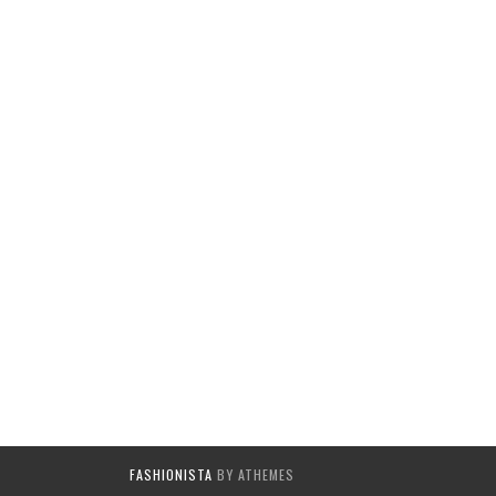
FASHIONISTA
BY ATHEMES